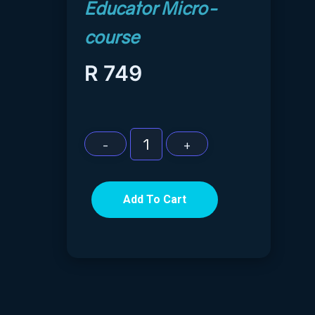
R
749
Add To Cart