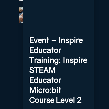
Event – Inspire
Educator
Training: Inspire
STEAM
Educator
Micro:bit
Course Level 2