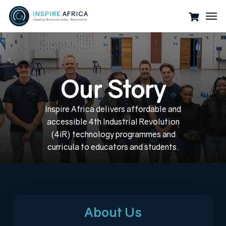
Skip
Men
to
main
content
O
u
r
S
t
o
r
y
Inspire
Africa
delivers
affordable
and
accessible
4th
Industrial
Revolution
(4iR)
technology
programmes
and
curricula
to
educators
and
students.
About Us