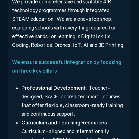
We provide comprehensive and scalable 4IR
technology programmes through integrated
STEAM education. We are a one-stop shop,
equipping schools with everything required for
effective hands-on learning in Digital skills,
Coding, Robotics, Drones, IoT, AI and 3D Printing.
We ensure successful integration by focusing
on three key pillars:
Professional Development:
Teacher-
designed, SACE-accredited micro-courses
that offer flexible, classroom-ready training
and continuous support.
Curriculum and Teaching Resources:
Curriculum-aligned and internationally