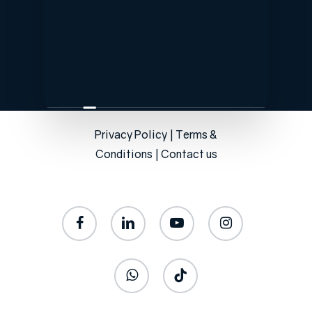
Privacy Policy
|
Terms &
Conditions
|
Contact us
facebook
linkedin
youtube
instagram
whatsapp
tiktok