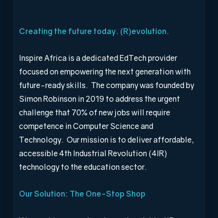
Creating the future today. (R)evolution.
Inspire Africa is a dedicated EdTech provider
focused on empowering the next generation with
future-ready skills. The company was founded by
Simon Robinson in 2019 to address the urgent
challenge that 70% of new jobs will require
competence in Computer Science and
Technology. Our mission is to deliver affordable,
accessible 4
th
Industrial Revolution (4IR)
technology to the education sector.
Our Solution: The One-Stop Shop