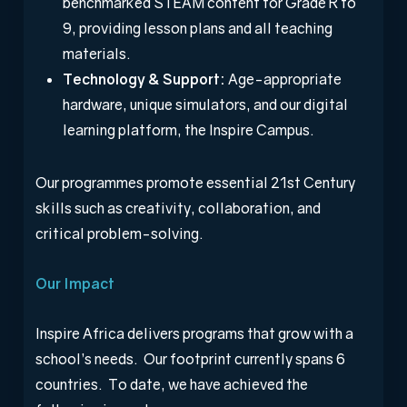
benchmarked STEAM content for Grade R to
9, providing lesson plans and all teaching
materials.
Technology & Support:
Age-appropriate
hardware, unique simulators, and our digital
learning platform, the Inspire Campus.
Our programmes promote essential 21
st
Century
skills such as creativity, collaboration, and
critical problem-solving.
Our Impact
Inspire Africa delivers programs that grow with a
school’s needs. Our footprint currently spans 6
countries. To date, we have achieved the