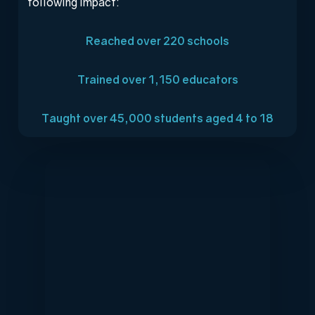
following impact:
Reached over 220 schools
Trained over 1,150 educators
Taught over 45,000 students aged 4 to 18