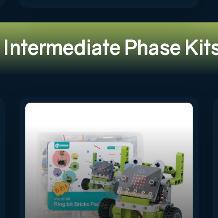
Intermediate Phase Kit