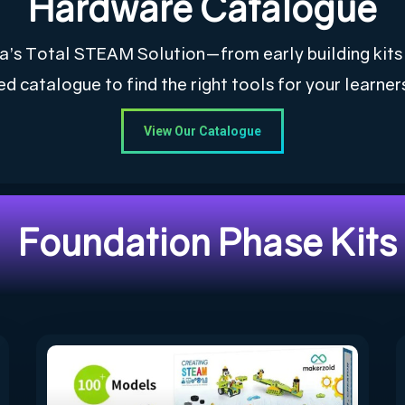
Hardware Catalogue
rica’s Total STEAM Solution—from early building kit
ed catalogue to find the right tools for your learner
View Our Catalogue
Foundation Phase Kits