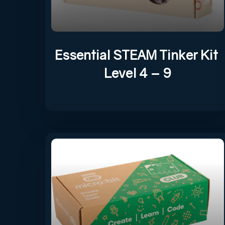
Essential STEAM Tinker Kit
Level 4 – 9