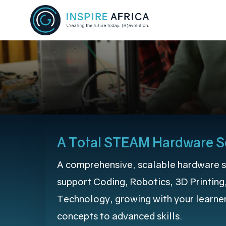
Skip
to
main
content
A Total STEAM Hardware S
A comprehensive, scalable hardware s
support Coding, Robotics, 3D Printing
Technology, growing with your learne
concepts to advanced skills.