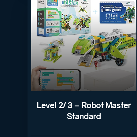
Level 2/ 3 – Robot Master
Standard