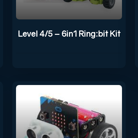
Level 4/5 – 6in1 Ring:bit Kit