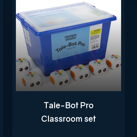
Tale-Bot Pro
Classroom set