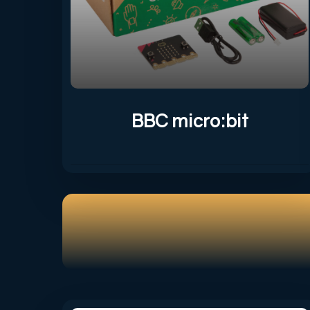
BBC micro:bit