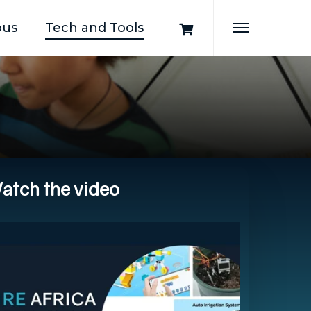
pus
Tech and Tools
Menu
atch
the
video