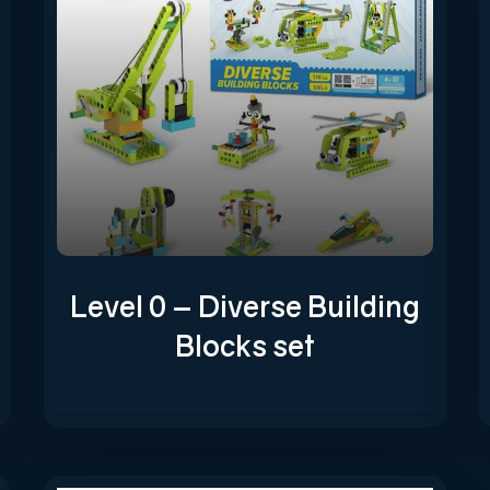
Level 0 – Diverse Building
Blocks set