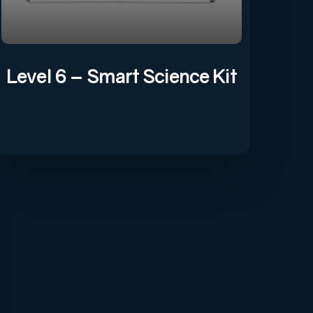
Level 6 – Smart Science Kit