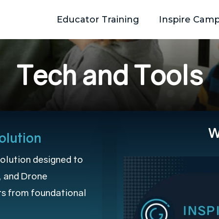
Educator Training
Inspire Cam
T
e
c
h
a
n
d
T
o
o
l
s
W
olution
olution designed to
, and Drone
rs from foundational