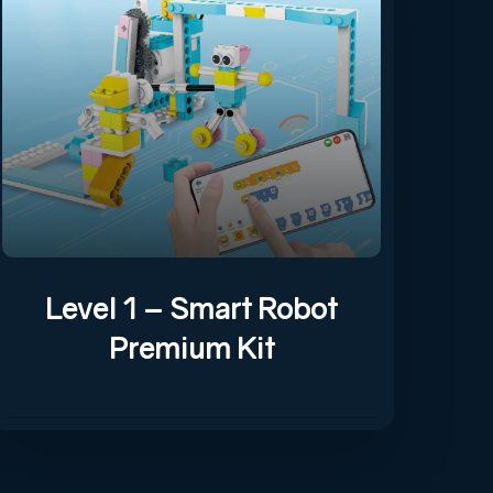
Level 1 – Smart Robot
Premium Kit