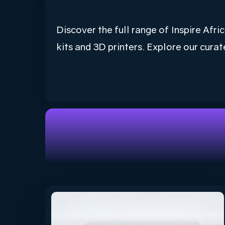
Discover the full range of Inspire Af
kits and 3D printers. Explore our curat