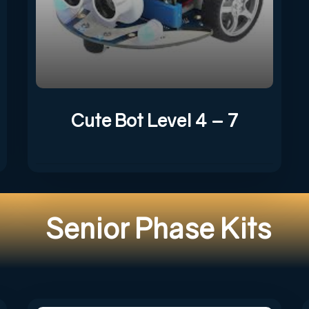
Cute Bot Level 4 – 7
Senior Phase Kits