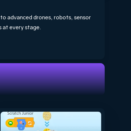
s to advanced drones, robots, sensor
s at every stage.