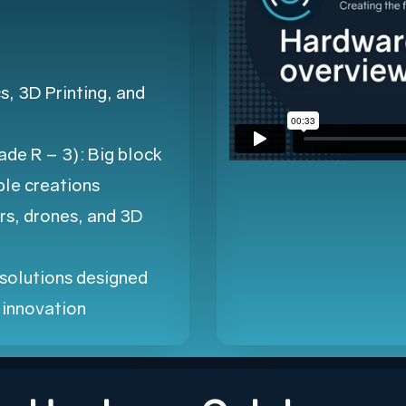
, 3D Printing, and
de R – 3): Big block
le creations
rs, drones, and 3D
solutions designed
d innovation