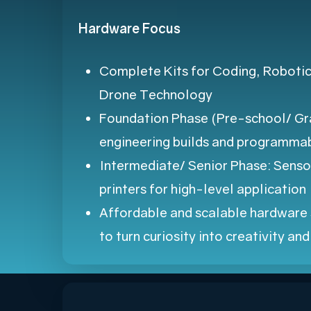
Hardware Focus
Complete Kits for Coding, Robotics
Drone Technology
Foundation Phase (Pre-school/ Gra
engineering builds and programmab
Intermediate/ Senior Phase: Senso
printers for high-level application
Affordable and scalable hardware 
to turn curiosity into creativity an