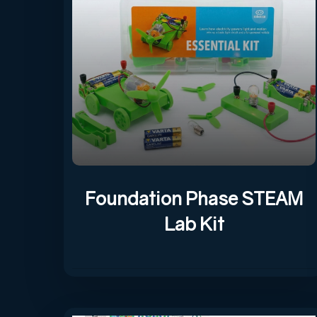
Foundation Phase STEAM
Lab Kit