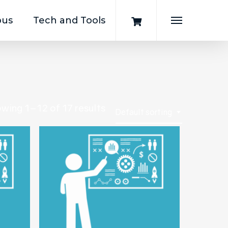
pus
Tech and Tools
Menu
wing 1–12 of 17 results
Default sorting