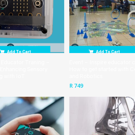
Add To Cart
Add To Cart
 Educator Traning –
Event – Inspire educator 
 Enhancing Sensory
How to get started with 
g with IoT
and Robotics
R
749