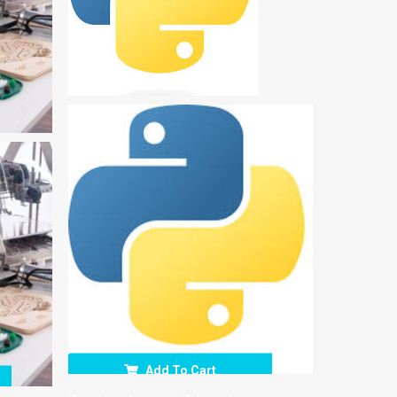
Add To Cart