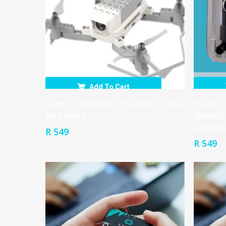
Add To Cart
Event – Educator Training – Lite
Event –
Bee Wing
iSense:
Learnin
R
549
R
549