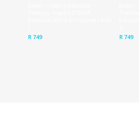
Event – Inspire Educator
Event –
Training: Inspire STEAM
Trainin
Educator Micro:bit Course Level
Educato
1
2
R
749
R
749