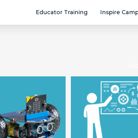
Educator Training
Inspire Cam
Sho