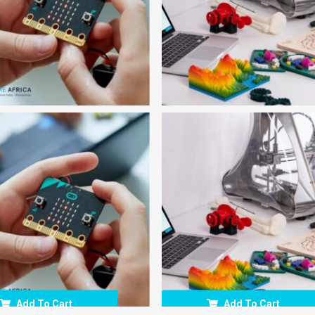
Add To Cart
Add To Cart