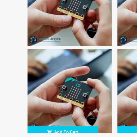
Add To Cart