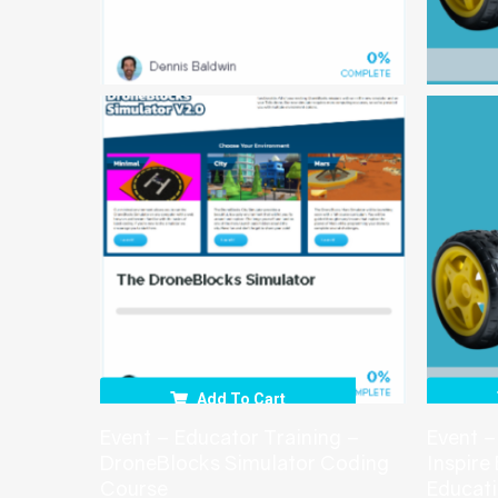
Add To Cart
Event – Educator Training –
Event –
DroneBlocks Simulator Coding
Inspire
Course
Educat