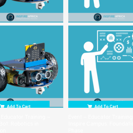
Add To Cart
Add To Cart
 Educator Training –
Event – Educator Training
 Bot: Robotics in
Inspire Campus: Foundati
ion
Phase