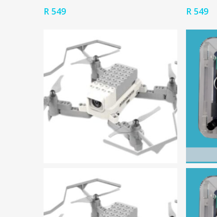
R
549
R
549