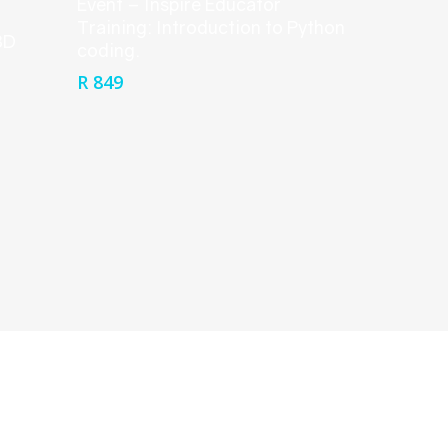
Event – Inspire Educator
Training: Introduction to Python
3D
coding.
R
849