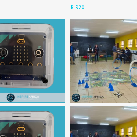
R
920