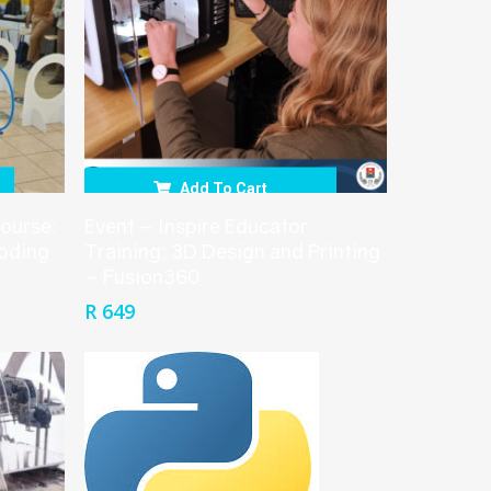
Add To Cart
course:
Event – Inspire Educator
Coding
Training: 3D Design and Printing
– Fusion360
R
649