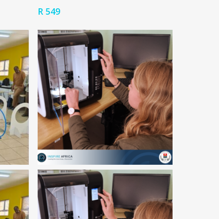
R
549