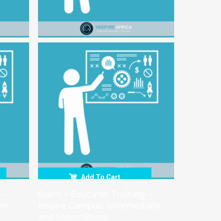
Add To Cart
 –
Event – Educator Training –
on
Inspire Campus: Intermediate
and Senior Phase