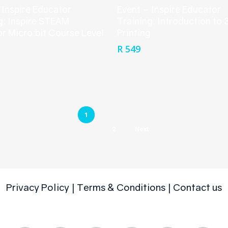
 Inspire Educator
Event – Inspire Educator
g: Inspire STEAM
Training: Introduction to 
r Micro:bit Course Level
Printing
R
549
1
2
Next
Privacy Policy
|
Terms & Conditions
|
Contact us