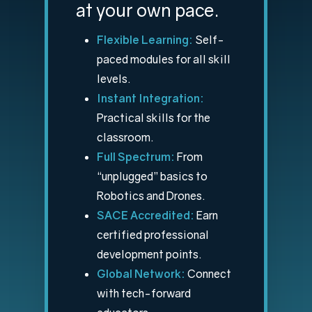
at your own pace.
Flexible Learning:
Self-
paced modules for all skill
levels.
Instant Integration:
Practical skills for the
classroom.
Full Spectrum:
From
“unplugged” basics to
Robotics and Drones.
SACE Accredited:
Earn
certified professional
development points.
Global Network:
Connect
with tech-forward