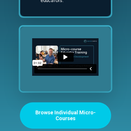
educators.
Browse Individual Micro-
Courses