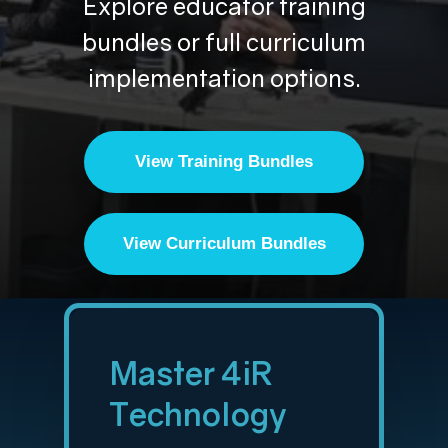
Explore educator training
bundles or full curriculum
implementation options.
View Training Bundles
View Curriculum Bundles
Master 4iR
Technology