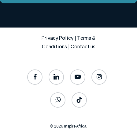
Privacy Policy
|
Terms &
Conditions
|
Contact us
facebook
linkedin
youtube
instagram
whatsapp
tiktok
© 2026 Inspire Africa.