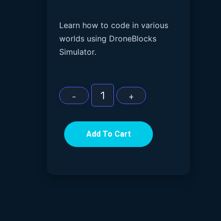
Learn how to code in various
worlds using DroneBlocks
Simulator.
Add To Cart