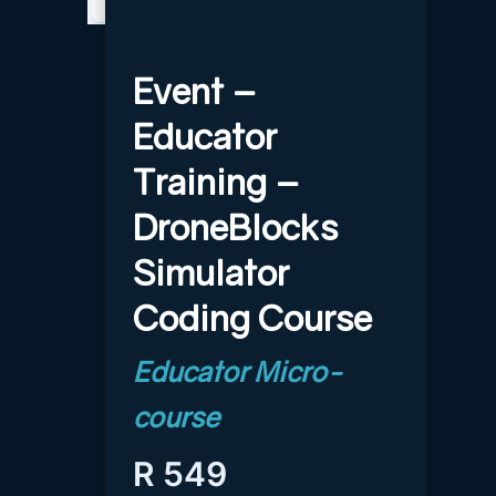
Event –
Educator
Training –
DroneBlocks
Simulator
Coding Course
R
549