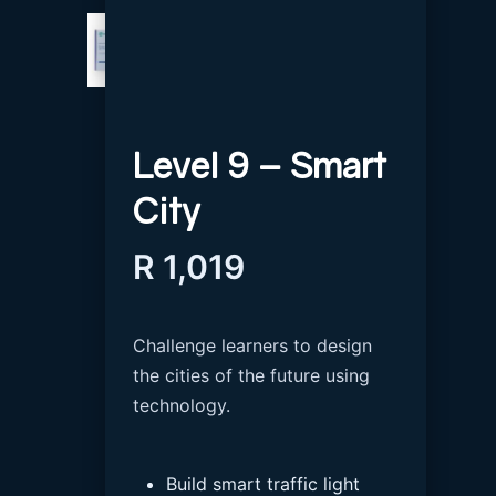
Level 9 – Smart
City
R
1,019
Challenge learners to design
the cities of the future using
technology.
Build smart traffic light