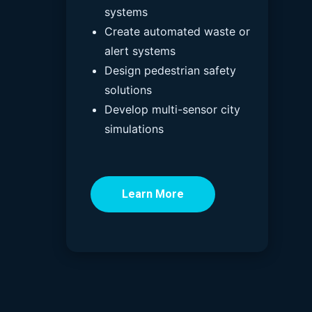
systems
Create automated waste or
alert systems
Design pedestrian safety
solutions
Develop multi-sensor city
simulations
Learn More