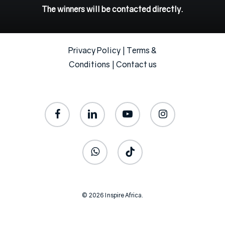
The
winners
will
be
contacted
directly.
Privacy Policy
|
Terms &
Conditions
|
Contact us
facebook
linkedin
youtube
instagram
whatsapp
tiktok
© 2026 Inspire Africa.