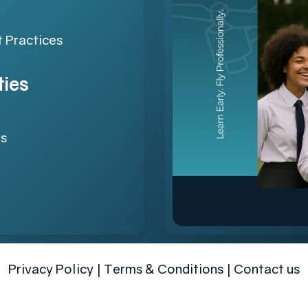
 Practices
ties
ys
Privacy Policy
|
Terms & Conditions
|
Contact us