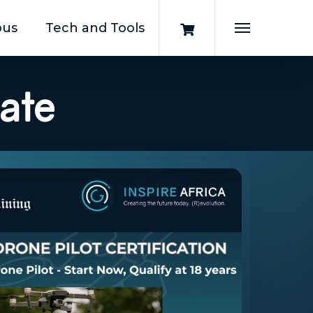
pus
Tech and Tools
Menu
cate