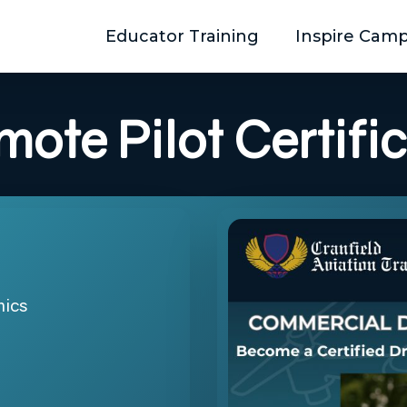
Educator Training
Inspire Cam
mote
Pilot
Certifi
mics