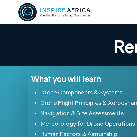
Skip
to
main
content
Re
What you will learn
Drone Components & Systems
Drone Flight Principles & Aerodyna
Navigation & Site Assessments
Meteorology for Drone Operations
Human Factors & Airmanship