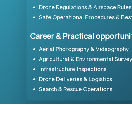
Drone Regulations & Airspace Rules
Safe Operational Procedures & Best
Career & Practical opportuni
Aerial Photography & Videography
Agricultural & Environmental Surve
Infrastructure Inspections
Drone Deliveries & Logistics
Search & Rescue Operations