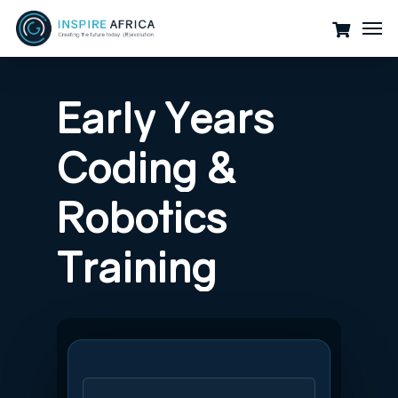
Skip
Men
to
main
content
Early
Years
Coding
&
Robotics
Training