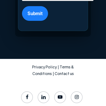
Submit
Privacy Policy
|
Terms &
Conditions
|
Contact us
facebook
linkedin
youtube
instagram