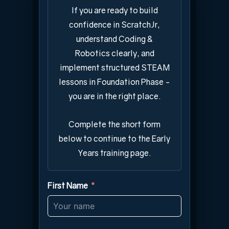
If you are ready to build
confidence in ScratchJr,
understand Coding &
Robotics clearly, and
implement structured STEAM
lessons in Foundation Phase -
you are in the right place.
Complete the short form
below to continue to the Early
Years training page.
First Name