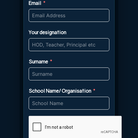
Email
Your designation
Surname
School Name/ Organisation