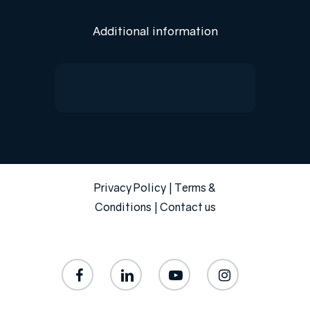
Additional information
Privacy Policy
|
Terms &
Conditions
|
Contact us
facebook
linkedin
youtube
instagram