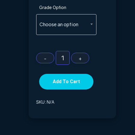
Grade Option
Choose an option
Add To Cart
SKU:
N/A