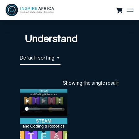
Skip
Men
to
main
content
Understand
Default sorting
Showing the single result