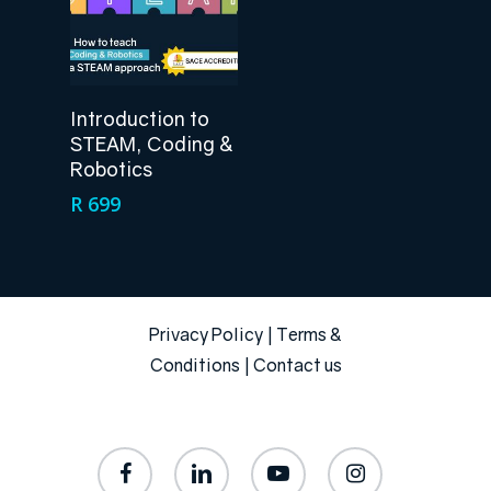
Add To Cart
Introduction to
STEAM, Coding &
Robotics
R
699
Privacy Policy
|
Terms &
Conditions
|
Contact us
facebook
linkedin
youtube
instagram