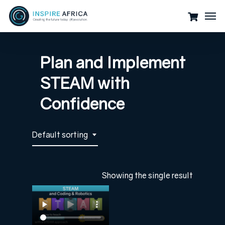
Skip
Men
to
main
content
Plan and Implement
STEAM with
Confidence
Default sorting
Showing the single result