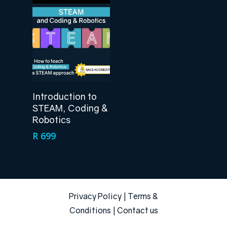
Add To Cart
Introduction to
STEAM, Coding &
Robotics
R
699
Privacy Policy
|
Terms &
Conditions
|
Contact us