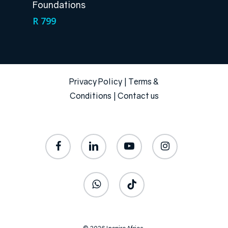
Foundations
R
799
Privacy Policy
|
Terms &
Conditions
|
Contact us
facebook
linkedin
youtube
instagram
whatsapp
tiktok