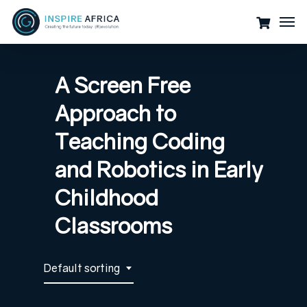
Skip
Men
to
main
content
A Screen Free
Approach to
Teaching Coding
and Robotics in Early
Childhood
Classrooms
Default sorting