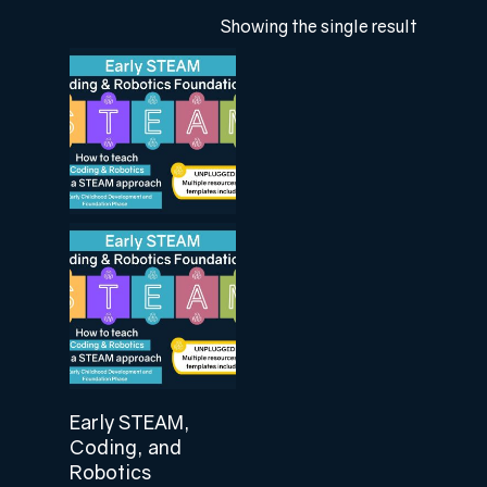
Showing the single result
Add To Cart
Early STEAM,
Coding, and
Robotics