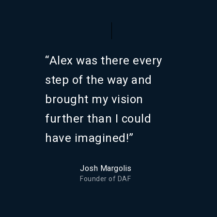
“Alex was there every
step of the way and
brought my vision
further than I could
have imagined!”
Josh Margolis
Founder of DAF