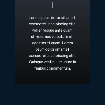
Lorem
ipsum
dolor
sit
amet,
consectetur
adipiscing
elit.
Pellentesque
ante
quam,
ultrices
nec
vulputate
et,
egestas
et
quam.
Lorem
ipsum
dolor
sit
amet,
consectetur
adipiscing
elit.
Quisque
vestibulum,
nunc
in
finibus
condimentum.