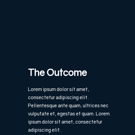
The Outcome
Lorem ipsum dolor sit amet,
consectetur adipiscing elit.
Pellentesque ante quam, ultrices nec
vulputate et, egestas et quam. Lorem
ipsum dolor sit amet, consectetur
adipiscing elit.