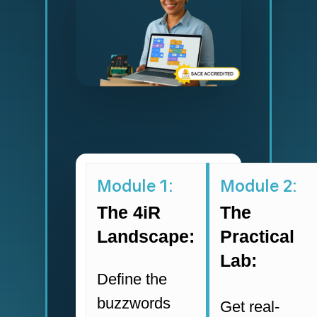
Module 1:
Module 2:
The 4iR
The
Landscape:
Practical
Lab:
Define the
buzzwords
Get real-