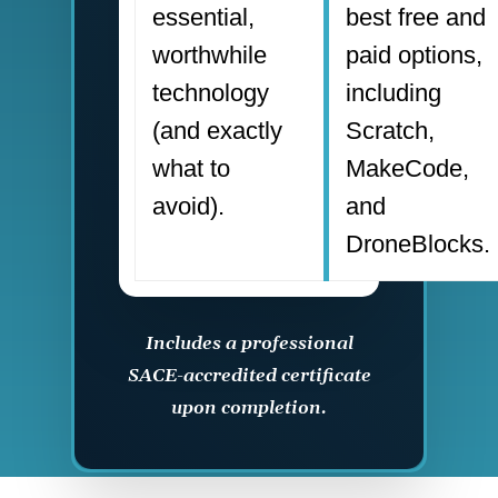
essential,
best free and
worthwhile
paid options,
technology
including
(and exactly
Scratch,
what to
MakeCode,
avoid).
and
DroneBlocks.
Includes a professional
SACE-accredited certificate
upon completion.