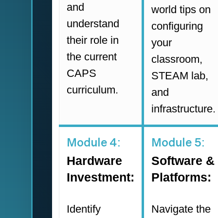
and
world tips on
understand
configuring
their role in
your
the current
classroom,
CAPS
STEAM lab,
curriculum.
and
infrastructure.
Module 4:
Module 5:
Hardware
Software &
Investment:
Platforms:
Identify
Navigate the