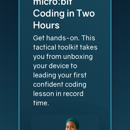
micro:bit
Coding in Two
Hours
Get hands-on. This
tactical toolkit takes
you from unboxing
your device to
leading your first
confident coding
lesson in record
time.