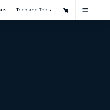
pus
Tech and Tools
Menu