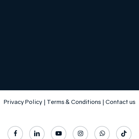
Privacy Policy
|
Terms & Conditions
|
Contact us
facebook
linkedin
youtube
instagram
whatsapp
tiktok