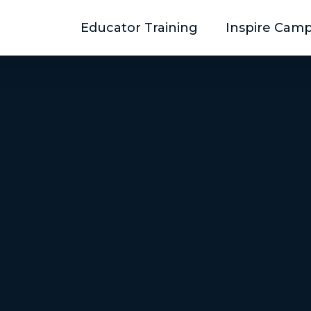
Educator Training
Inspire Cam