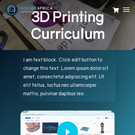
Skip
Men
3D Printing
to
main
Curriculum
content
I am text block. Click edit button to
change this text. Lorem ipsum dolor sit
amet, consectetur adipiscing elit. Ut
elit tellus, luctus nec ullamcorper
mattis, pulvinar dapibus leo.
Play Video