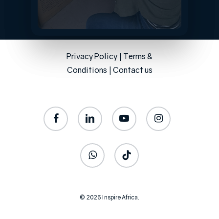
Privacy Policy
|
Terms &
Conditions
|
Contact us
facebook
linkedin
youtube
instagram
whatsapp
tiktok
© 2026 Inspire Africa.