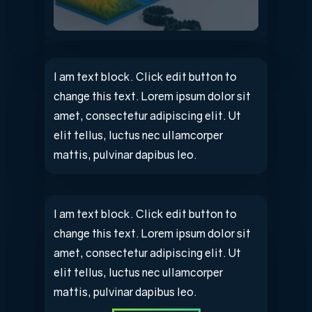
I am text block. Click edit button to
change this text. Lorem ipsum dolor sit
amet, consectetur adipiscing elit. Ut
elit tellus, luctus nec ullamcorper
mattis, pulvinar dapibus leo.
I am text block. Click edit button to
change this text. Lorem ipsum dolor sit
amet, consectetur adipiscing elit. Ut
elit tellus, luctus nec ullamcorper
mattis, pulvinar dapibus leo.