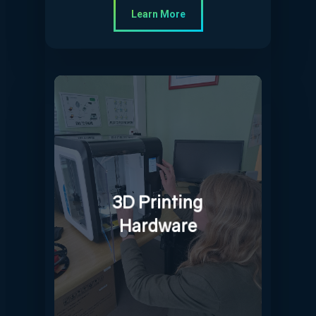
Learn More
3D Printing
Hardware