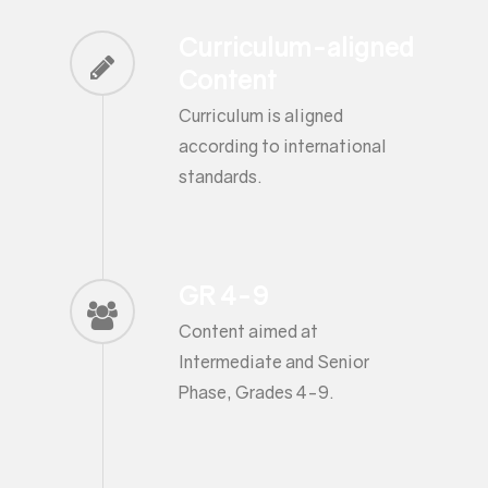
Curriculum-aligned
Content
Curriculum is aligned
according to international
standards.
GR 4-9
Content aimed at
Intermediate and Senior
Phase, Grades 4-9.