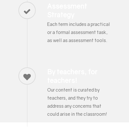
Assessment
Strategy
Each term includes a practical
or a formal assessment task,
as well as assessment tools.
By teachers, for
teachers!
Our content is curated by
teachers, and they try to
address any concerns that
could arise in the classroom!