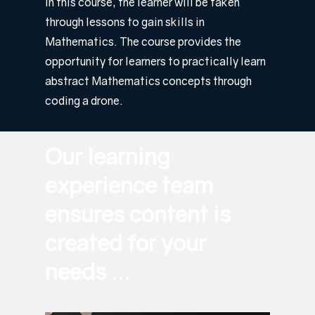
In this course, the learner will be taken
through lessons to gain skills in
Mathematics. The course provides the
opportunity for learners to practically learn
abstract Mathematics concepts through
coding a drone.
Our learning
experience team
ensures content is
created for your
needs ...